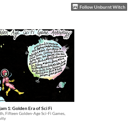
Follow Unburnt Witch
am 1: Golden Era of Sci Fi
h, Fifteen Golden-Age Sci-Fi Games,
vity