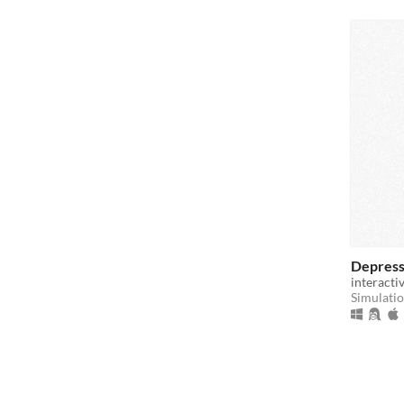
Depress
interacti
Simulati