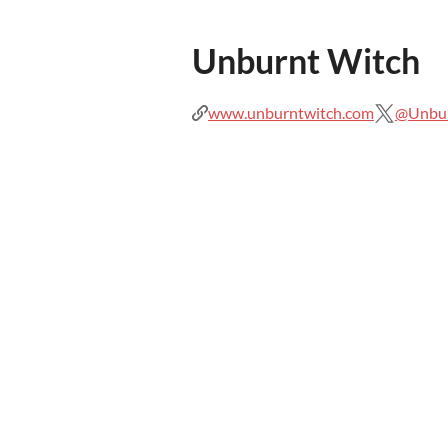
Unburnt Witch
www.unburntwitch.com
@Unbu