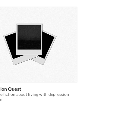
ion Quest
ve fiction about living with depression
on