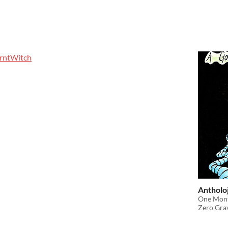
rntWitch
Antholoj
One Mont
Zero Gra